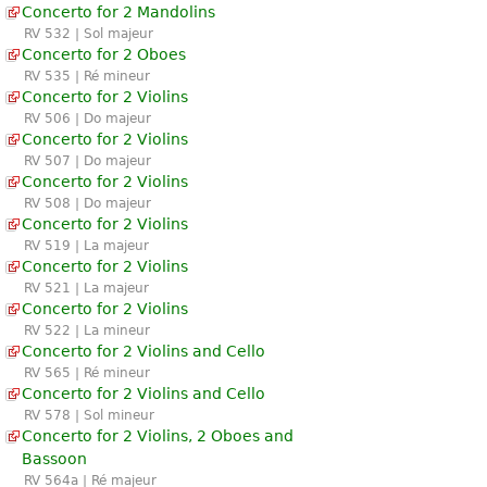
Concerto for 2 Mandolins
RV 532 | Sol majeur
Concerto for 2 Oboes
RV 535 | Ré mineur
Concerto for 2 Violins
RV 506 | Do majeur
Concerto for 2 Violins
RV 507 | Do majeur
Concerto for 2 Violins
RV 508 | Do majeur
Concerto for 2 Violins
RV 519 | La majeur
Concerto for 2 Violins
RV 521 | La majeur
Concerto for 2 Violins
RV 522 | La mineur
Concerto for 2 Violins and Cello
RV 565 | Ré mineur
Concerto for 2 Violins and Cello
RV 578 | Sol mineur
Concerto for 2 Violins, 2 Oboes and
Bassoon
RV 564a | Ré majeur