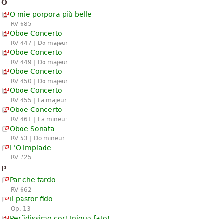
O
O mie porpora più belle
RV 685
Oboe Concerto
RV 447 | Do majeur
Oboe Concerto
RV 449 | Do majeur
Oboe Concerto
RV 450 | Do majeur
Oboe Concerto
RV 455 | Fa majeur
Oboe Concerto
RV 461 | La mineur
Oboe Sonata
RV 53 | Do mineur
L'Olimpiade
RV 725
P
Par che tardo
RV 662
Il pastor fido
Op. 13
Perfidissimo cor! Iniquo fato!