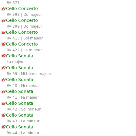
RV 671
Cello Concerto
RV 398 | Do majeur
Cello Concerto
RV 399 | Do majeur
Cello Concerto
RV 413 | Sol majeur
Cello Concerto
RV 422 | La mineur
Cello Sonata
La majeur
Cello Sonata
RV 39 | Mi bémol majeur
Cello Sonata
RV 40 | Mi mineur
Cello Sonata
RV 41 | Fa majeur
Cello Sonata
RV 42 | Sol mineur
Cello Sonata
RV 43 | La mineur
Cello Sonata
RV 44 | La mineur