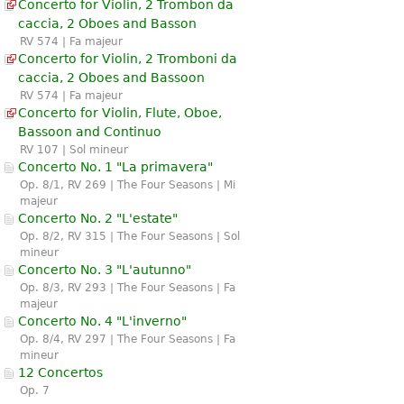
Concerto for Violin, 2 Trombon da
caccia, 2 Oboes and Basson
RV 574 | Fa majeur
Concerto for Violin, 2 Tromboni da
caccia, 2 Oboes and Bassoon
RV 574 | Fa majeur
Concerto for Violin, Flute, Oboe,
Bassoon and Continuo
RV 107 | Sol mineur
Concerto No. 1 "La primavera"
Op. 8/1, RV 269 | The Four Seasons | Mi
majeur
Concerto No. 2 "L'estate"
Op. 8/2, RV 315 | The Four Seasons | Sol
mineur
Concerto No. 3 "L'autunno"
Op. 8/3, RV 293 | The Four Seasons | Fa
majeur
Concerto No. 4 "L'inverno"
Op. 8/4, RV 297 | The Four Seasons | Fa
mineur
12 Concertos
Op. 7