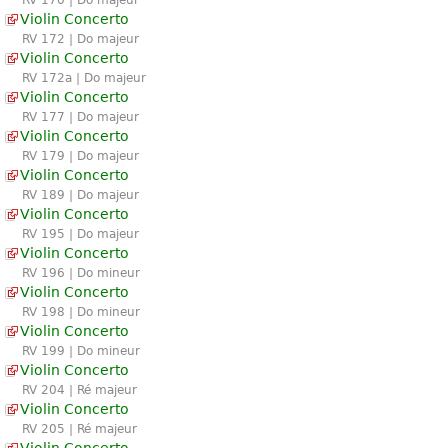
Violin Concerto
RV 172 | Do majeur
Violin Concerto
RV 172a | Do majeur
Violin Concerto
RV 177 | Do majeur
Violin Concerto
RV 179 | Do majeur
Violin Concerto
RV 189 | Do majeur
Violin Concerto
RV 195 | Do majeur
Violin Concerto
RV 196 | Do mineur
Violin Concerto
RV 198 | Do mineur
Violin Concerto
RV 199 | Do mineur
Violin Concerto
RV 204 | Ré majeur
Violin Concerto
RV 205 | Ré majeur
Violin Concerto