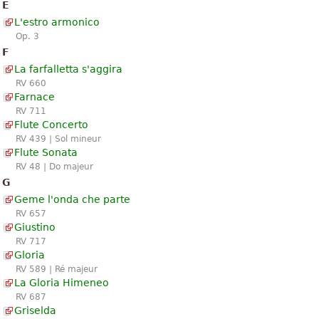
E
L'estro armonico
Op. 3
F
La farfalletta s'aggira
RV 660
Farnace
RV 711
Flute Concerto
RV 439 | Sol mineur
Flute Sonata
RV 48 | Do majeur
G
Geme l'onda che parte
RV 657
Giustino
RV 717
Gloria
RV 589 | Ré majeur
La Gloria Himeneo
RV 687
Griselda