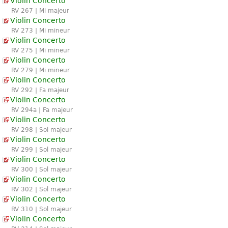
Violin Concerto
RV 267 | Mi majeur
Violin Concerto
RV 273 | Mi mineur
Violin Concerto
RV 275 | Mi mineur
Violin Concerto
RV 279 | Mi mineur
Violin Concerto
RV 292 | Fa majeur
Violin Concerto
RV 294a | Fa majeur
Violin Concerto
RV 298 | Sol majeur
Violin Concerto
RV 299 | Sol majeur
Violin Concerto
RV 300 | Sol majeur
Violin Concerto
RV 302 | Sol majeur
Violin Concerto
RV 310 | Sol majeur
Violin Concerto