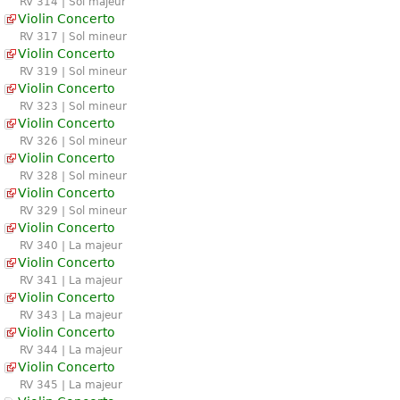
RV 314 | Sol majeur
Violin Concerto
RV 317 | Sol mineur
Violin Concerto
RV 319 | Sol mineur
Violin Concerto
RV 323 | Sol mineur
Violin Concerto
RV 326 | Sol mineur
Violin Concerto
RV 328 | Sol mineur
Violin Concerto
RV 329 | Sol mineur
Violin Concerto
RV 340 | La majeur
Violin Concerto
RV 341 | La majeur
Violin Concerto
RV 343 | La majeur
Violin Concerto
RV 344 | La majeur
Violin Concerto
RV 345 | La majeur