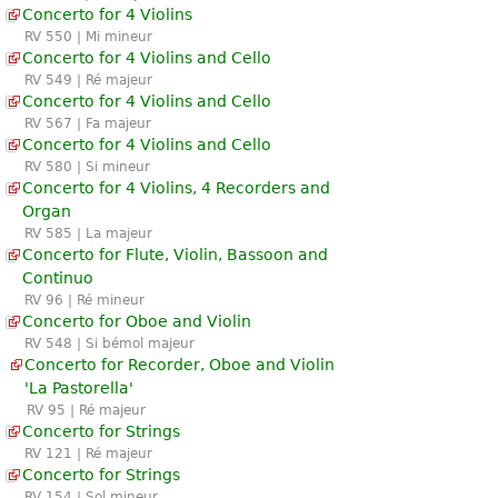
Concerto for 4 Violins
RV 550 | Mi mineur
Concerto for 4 Violins and Cello
RV 549 | Ré majeur
Concerto for 4 Violins and Cello
RV 567 | Fa majeur
Concerto for 4 Violins and Cello
RV 580 | Si mineur
Concerto for 4 Violins, 4 Recorders and
Organ
RV 585 | La majeur
Concerto for Flute, Violin, Bassoon and
Continuo
RV 96 | Ré mineur
Concerto for Oboe and Violin
RV 548 | Si bémol majeur
Concerto for Recorder, Oboe and Violin
'La Pastorella'
RV 95 | Ré majeur
Concerto for Strings
RV 121 | Ré majeur
Concerto for Strings
RV 154 | Sol mineur