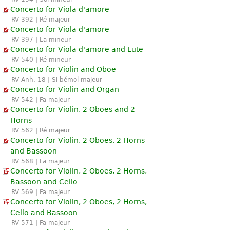
Concerto for Viola d'amore
RV 392 | Ré majeur
Concerto for Viola d'amore
RV 397 | La mineur
Concerto for Viola d'amore and Lute
RV 540 | Ré mineur
Concerto for Violin and Oboe
RV Anh. 18 | Si bémol majeur
Concerto for Violin and Organ
RV 542 | Fa majeur
Concerto for Violin, 2 Oboes and 2
Horns
RV 562 | Ré majeur
Concerto for Violin, 2 Oboes, 2 Horns
and Bassoon
RV 568 | Fa majeur
Concerto for Violin, 2 Oboes, 2 Horns,
Bassoon and Cello
RV 569 | Fa majeur
Concerto for Violin, 2 Oboes, 2 Horns,
Cello and Bassoon
RV 571 | Fa majeur