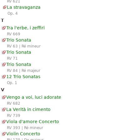
RV 621
La stravaganza
Op. 4
T
Tra l'erbe, i zeffiri
RV 669
Trio Sonata
RV 63 | Ré mineur
Trio Sonata
RV 71
Trio Sonata
RV 84 | Ré majeur
12 Trio Sonatas
Op. 1
V
Vengo a voi, luci adorate
RV 682
La Verità in cimento
RV 739
Viola d'amore Concerto
RV 393 | Ré mineur
Violin Concerto
RV 170 | Do majeur