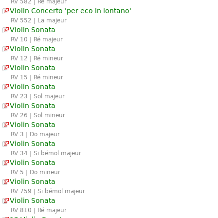
RV 582 | Ré majeur
Violin Concerto 'per eco in lontano'
RV 552 | La majeur
Violin Sonata
RV 10 | Ré majeur
Violin Sonata
RV 12 | Ré mineur
Violin Sonata
RV 15 | Ré mineur
Violin Sonata
RV 23 | Sol majeur
Violin Sonata
RV 26 | Sol mineur
Violin Sonata
RV 3 | Do majeur
Violin Sonata
RV 34 | Si bémol majeur
Violin Sonata
RV 5 | Do mineur
Violin Sonata
RV 759 | Si bémol majeur
Violin Sonata
RV 810 | Ré majeur