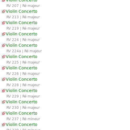
RV 207 | Ré majeur
Violin Concerto
RV 213 | Ré majeur
Violin Concerto
RV 219 | Ré majeur
Violin Concerto
RV 224 | Ré majeur
Violin Concerto
RV 224a | Ré majeur
Violin Concerto
RV 225 | Ré majeur
Violin Concerto
RV 226 | Ré majeur
Violin Concerto
RV 228 | Ré majeur
Violin Concerto
RV 229 | Ré majeur
Violin Concerto
RV 230 | Ré majeur
Violin Concerto
RV 237 | Ré mineur
Violin Concerto