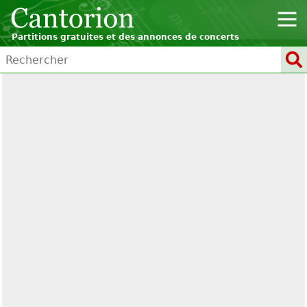
Partitions gratuites et des annonces de concerts