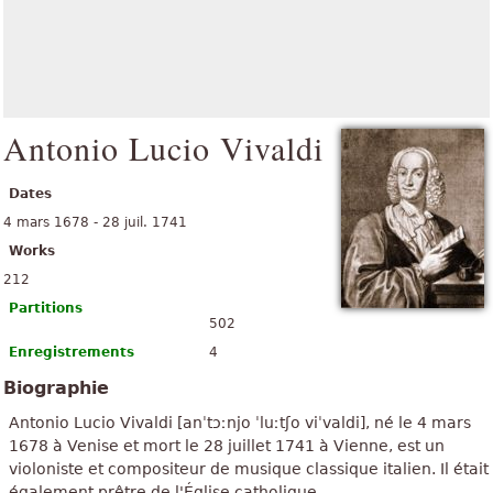
Antonio Lucio Vivaldi
Dates
4 mars 1678 - 28 juil. 1741
Works
212
Partitions
502
Enregistrements
4
Biographie
Antonio Lucio Vivaldi [anˈtɔːnjo ˈluːtʃo viˈvaldi], né le 4 mars
1678 à Venise et mort le 28 juillet 1741 à Vienne, est un
violoniste et compositeur de musique classique italien. Il était
également prêtre de l'Église catholique.