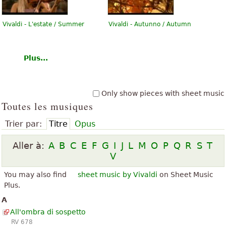
Vivaldi - L'estate / Summer
Vivaldi - Autunno / Autumn
Plus...
Only show pieces with sheet music
Toutes les musiques
Trier par:
Titre
Opus
Aller à:
A
B
C
E
F
G
I
J
L
M
O
P
Q
R
S
T
V
You may also find
sheet music by Vivaldi
on Sheet Music
Plus.
A
All'ombra di sospetto
RV 678