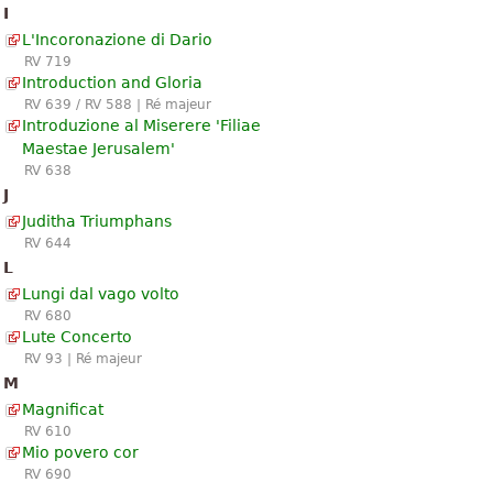
I
L'Incoronazione di Dario
RV 719
Introduction and Gloria
RV 639 / RV 588 | Ré majeur
Introduzione al Miserere 'Filiae
Maestae Jerusalem'
RV 638
J
Juditha Triumphans
RV 644
L
Lungi dal vago volto
RV 680
Lute Concerto
RV 93 | Ré majeur
M
Magnificat
RV 610
Mio povero cor
RV 690