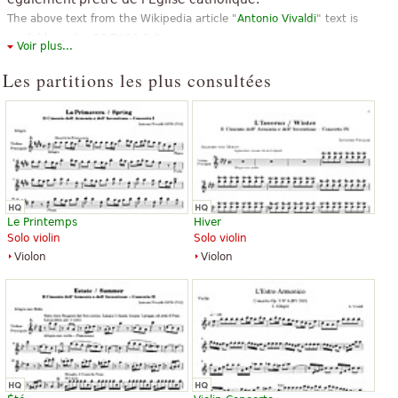
The above text from the Wikipedia article "
Antonio Vivaldi
" text is
available under CC BY-SA 3.0.
Voir plus...
Les partitions les plus consultées
Le Printemps
Hiver
Solo violin
Solo violin
Violon
Violon