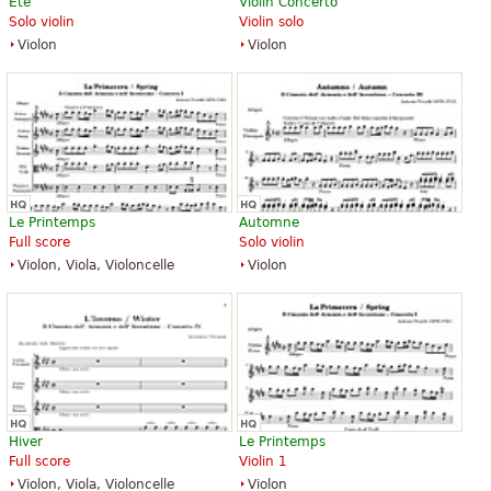
Été
Violin Concerto
Solo violin
Violin solo
Violon
Violon
Le Printemps
Automne
Full score
Solo violin
Violon, Viola, Violoncelle
Violon
Hiver
Le Printemps
Full score
Violin 1
Violon, Viola, Violoncelle
Violon