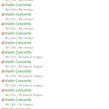
RV 239 | Ré mineur
Violin Concerto
RV 240 | Ré mineur
Violin Concerto
RV 241 | Ré mineur
Violin Concerto
RV 242 | Ré mineur
Violin Concerto
RV 245 | Ré mineur
Violin Concerto
RV 246 | Ré mineur
Violin Concerto
RV 252 | Mi bémol majeur
Violin Concerto
RV 253 | Mi bémol majeur
Violin Concerto
RV 259 | Mi bémol majeur
Violin Concerto
RV 260 | Mi bémol majeur
Violin Concerto
RV 262 | Mi bémol majeur
Violin Concerto
RV 265 | Mi majeur