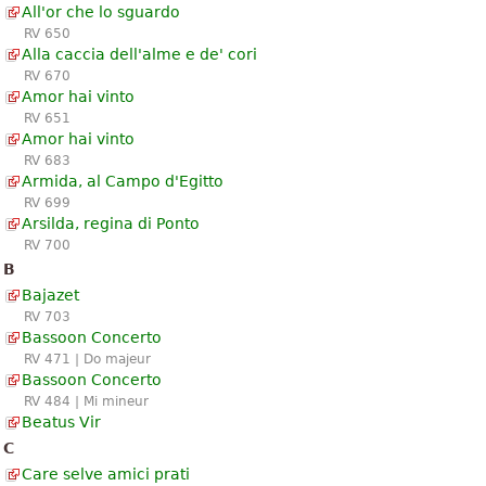
All'or che lo sguardo
RV 650
Alla caccia dell'alme e de' cori
RV 670
Amor hai vinto
RV 651
Amor hai vinto
RV 683
Armida, al Campo d'Egitto
RV 699
Arsilda, regina di Ponto
RV 700
B
Bajazet
RV 703
Bassoon Concerto
RV 471 | Do majeur
Bassoon Concerto
RV 484 | Mi mineur
Beatus Vir
C
Care selve amici prati