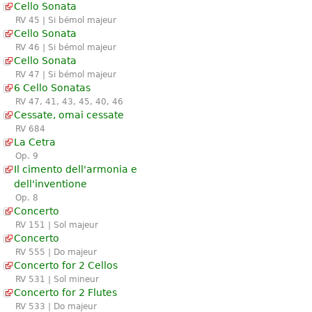
Cello Sonata
RV 45 | Si bémol majeur
Cello Sonata
RV 46 | Si bémol majeur
Cello Sonata
RV 47 | Si bémol majeur
6 Cello Sonatas
RV 47, 41, 43, 45, 40, 46
Cessate, omai cessate
RV 684
La Cetra
Op. 9
Il cimento dell'armonia e
dell'inventione
Op. 8
Concerto
RV 151 | Sol majeur
Concerto
RV 555 | Do majeur
Concerto for 2 Cellos
RV 531 | Sol mineur
Concerto for 2 Flutes
RV 533 | Do majeur