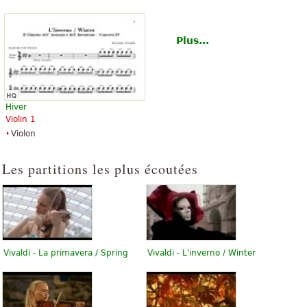
Plus...
Hiver
Violin 1
Violon
Les partitions les plus écoutées
Vivaldi - La primavera / Spring
Vivaldi - L'inverno / Winter