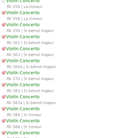
Violin Concerto
RV 356 | La mineur
Violin Concerto
RV 358 | La mineur
Violin Concerto
RV 359 | Si bémol majeur
Violin Concerto
RV 362 | Si bémol majeur
Violin Concerto
RV 363 | Si bémol majeur
Violin Concerto
RV 364a | Si bémol majeur
Violin Concerto
RV 370 | Si bémol majeur
Violin Concerto
RV 383 | Si bémol majeur
Violin Concerto
RV 383a | Si bémol majeur
Violin Concerto
RV 384 | Si mineur
Violin Concerto
RV 388 | Si mineur
Violin Concerto