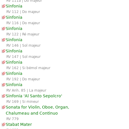
RV 111a | Do majeur
Sinfonia
RV 112 | Do majeur
Sinfonia
RV 116 | Do majeur
Sinfonia
RV 122 | Ré majeur
Sinfonia
RV 146 | Sol majeur
Sinfonia
RV 147 | Sol majeur
Sinfonia
RV 162 | Si bémol majeur
Sinfonia
RV 192 | Do majeur
Sinfonia
RV Anh. 85 | La majeur
Sinfonia 'Al Santo Sepolcro'
RV 169 | Si mineur
Sonata for Violin, Oboe, Organ,
Chalumeau and Continuo
RV 779
Stabat Mater