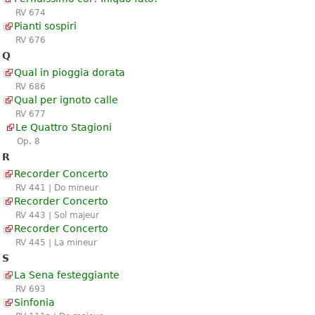
RV 674
Pianti sospiri
RV 676
Q
Qual in pioggia dorata
RV 686
Qual per ignoto calle
RV 677
Le Quattro Stagioni
Op. 8
R
Recorder Concerto
RV 441 | Do mineur
Recorder Concerto
RV 443 | Sol majeur
Recorder Concerto
RV 445 | La mineur
S
La Sena festeggiante
RV 693
Sinfonia