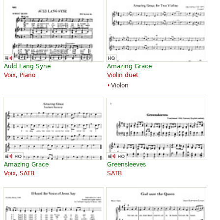
Auld Lang Syne
Amazing Grace
Voix, Piano
Violin duet
Violon
Amazing Grace
Greensleeves
Voix, SATB
SATB