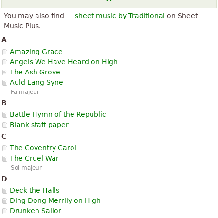
You may also find
sheet music by Traditional
on Sheet
Music Plus.
A
Amazing Grace
Angels We Have Heard on High
The Ash Grove
Auld Lang Syne
Fa majeur
B
Battle Hymn of the Republic
Blank staff paper
C
The Coventry Carol
The Cruel War
Sol majeur
D
Deck the Halls
Ding Dong Merrily on High
Drunken Sailor