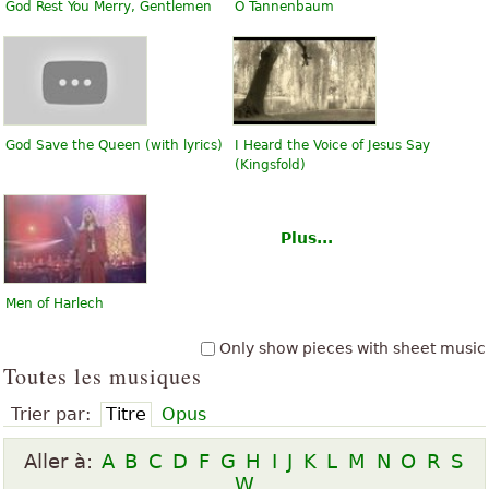
God Rest You Merry, Gentlemen
O Tannenbaum
God Save the Queen (with lyrics)
I Heard the Voice of Jesus Say
(Kingsfold)
Plus...
Men of Harlech
Only show pieces with sheet music
Toutes les musiques
Trier par:
Titre
Opus
Aller à:
A
B
C
D
F
G
H
I
J
K
L
M
N
O
R
S
W