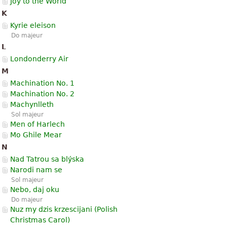
Joy to the World
K
Kyrie eleison
Do majeur
L
Londonderry Air
M
Machination No. 1
Machination No. 2
Machynlleth
Sol majeur
Men of Harlech
Mo Ghile Mear
N
Nad Tatrou sa blýska
Narodi nam se
Sol majeur
Nebo, daj oku
Do majeur
Nuz my dzis krzescijani (Polish
Christmas Carol)