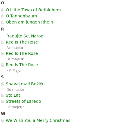
O
O Little Town of Bethlehem
O Tannenbaum
Oben am jungen Rhein
R
Radujte Se, Narodi
Red Is The Rose
Fa majeur
Red Is The Rose
Fa majeur
Red Is The Rose
F# Major
S
Spavaj mali Božiću
Do majeur
Sto Lat
Streets of Laredo
Ré majeur
W
We Wish You a Merry Christmas