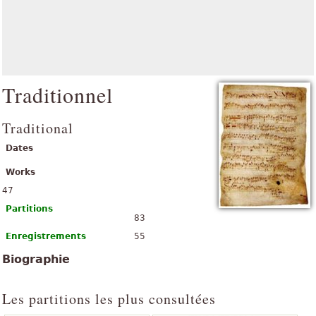
Traditionnel
Traditional
Dates
Works
47
Partitions
83
Enregistrements
55
Biographie
Les partitions les plus consultées