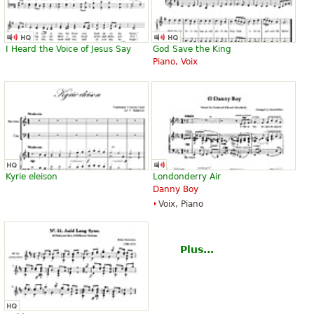
I Heard the Voice of Jesus Say
God Save the King
Piano, Voix
Kyrie eleison
Londonderry Air
Danny Boy
Voix, Piano
Plus...