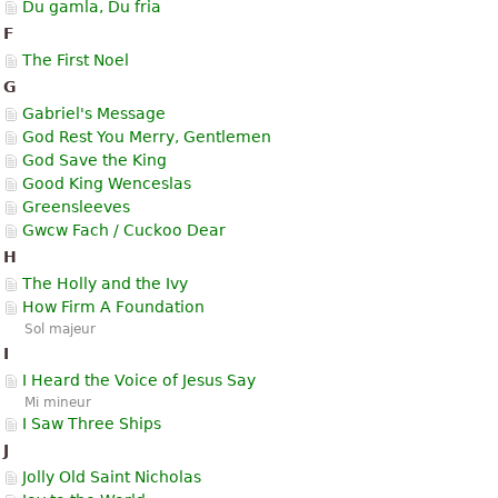
Du gamla, Du fria
F
The First Noel
G
Gabriel's Message
God Rest You Merry, Gentlemen
God Save the King
Good King Wenceslas
Greensleeves
Gwcw Fach / Cuckoo Dear
H
The Holly and the Ivy
How Firm A Foundation
Sol majeur
I
I Heard the Voice of Jesus Say
Mi mineur
I Saw Three Ships
J
Jolly Old Saint Nicholas