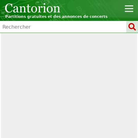
Partitions gratuites et des annonces de concerts