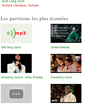
Auld Lang Syne
Guitare classique, Guitare
Les partitions les plus écoutées
Old lang syne
Greensleeves
Amazing Grace - Elvis Presley
Coventry Carol