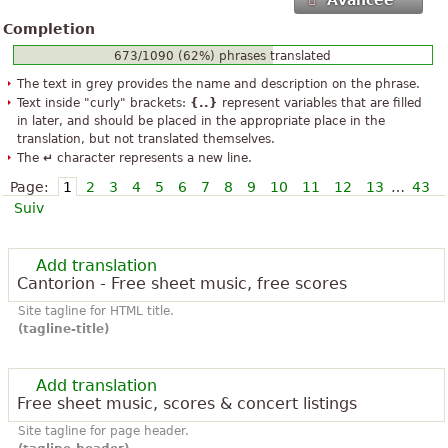
Avancée
Completion
673/1090 (62%) phrases translated
The text in grey provides the name and description on the phrase.
Text inside "curly" brackets:
{..}
represent variables that are filled
in later, and should be placed in the appropriate place in the
translation, but not translated themselves.
The
↵
character represents a new line.
Page:
1
2
3
4
5
6
7
8
9
10
11
12
13
…
43
Suiv
Add translation
Cantorion - Free sheet music, free scores
Site tagline for HTML title.
(tagline-title)
Add translation
Free sheet music, scores & concert listings
Site tagline for page header.