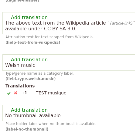
(tagline-header)
Add translation
The above text from the Wikipedia article "
"
{article-link}
available under CC BY-SA 3.0.
Attribution text for text scraped from Wikipedia.
(help-text-from-wikipedia)
Add translation
Welsh music
Type/genre name as a category label.
(field-type-welsh-music)
Translations
TEST musique
+1
Add translation
No thumbnail available
Place-holder label when no thumbnail is available.
(label-no-thumbnail)