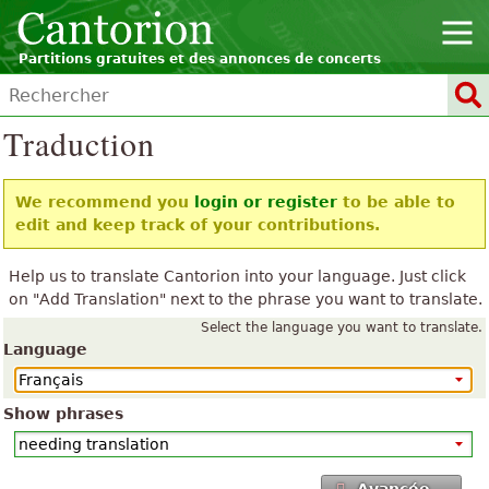
Partitions gratuites et des annonces de concerts
Traduction
We recommend you
login or register
to be able to
edit and keep track of your contributions.
Help us to translate Cantorion into your language. Just click
on "Add Translation" next to the phrase you want to translate.
Select the language you want to translate.
Language
Show phrases