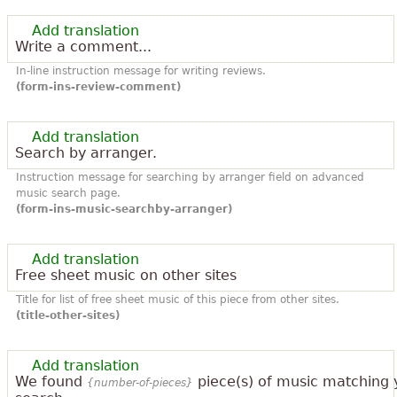
Add translation
Write a comment...
In-line instruction message for writing reviews.
(form-ins-review-comment)
Add translation
Search by arranger.
Instruction message for searching by arranger field on advanced
music search page.
(form-ins-music-searchby-arranger)
Add translation
Free sheet music on other sites
Title for list of free sheet music of this piece from other sites.
(title-other-sites)
Add translation
We found
piece(s) of music matching 
{number-of-pieces}