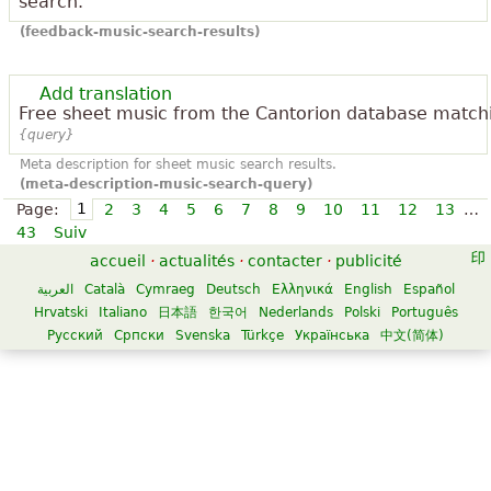
search.
(feedback-music-search-results)
Add translation
Free sheet music from the Cantorion database match
{query}
Meta description for sheet music search results.
(meta-description-music-search-query)
1
Page:
2
3
4
5
6
7
8
9
10
11
12
13
…
43
Suiv
accueil
·
actualités
·
contacter
·
publicité
العربية
Català
Cymraeg
Deutsch
Ελληνικά
English
Español
Hrvatski
Italiano
日本語
한국어
Nederlands
Polski
Português
Русский
Српски
Svenska
Türkçe
Українська
中文(简体)