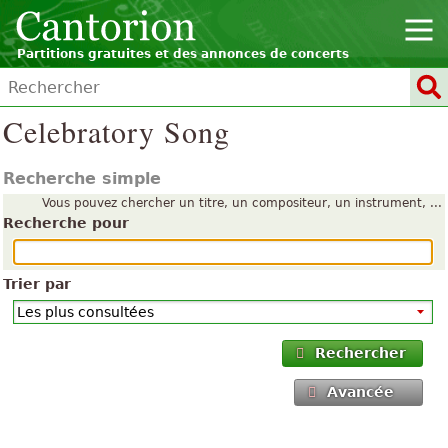
Partitions gratuites et des annonces de concerts
Celebratory Song
Recherche simple
Vous pouvez chercher un titre, un compositeur, un instrument, ...
Recherche pour
Trier par
Rechercher
Avancée