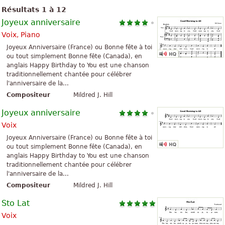
Résultats 1 à 12
Joyeux anniversaire
Voix, Piano
Joyeux Anniversaire (France) ou Bonne fête à toi
ou tout simplement Bonne fête (Canada), en
anglais Happy Birthday to You est une chanson
traditionnellement chantée pour célébrer
l'anniversaire de la...
Compositeur
Mildred J. Hill
Joyeux anniversaire
Voix
Joyeux Anniversaire (France) ou Bonne fête à toi
ou tout simplement Bonne fête (Canada), en
anglais Happy Birthday to You est une chanson
traditionnellement chantée pour célébrer
l'anniversaire de la...
Compositeur
Mildred J. Hill
Sto Lat
Voix