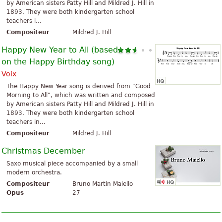
by American sisters Patty Hill and Mildred J. Hill in
1893. They were both kindergarten school
teachers i...
Compositeur
Mildred J. Hill
Happy New Year to All (based
on the Happy Birthday song)
Voix
The Happy New Year song is derived from "Good
Morning to All", which was written and composed
by American sisters Patty Hill and Mildred J. Hill in
1893. They were both kindergarten school
teachers in...
Compositeur
Mildred J. Hill
Christmas December
Saxo musical piece accompanied by a small
modern orchestra.
Compositeur
Bruno Martin Maiello
Opus
27