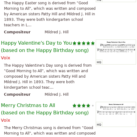
The Happy Easter song is derived from "Good
Morning to All", which was written and composed
by American sisters Patty Hill and Mildred J. Hill in
1893. They were both kindergarten school
teachers in L...
Compositeur
Mildred J. Hill
Happy Valentine's Day to You
(based on the Happy Birthday song)
Voix
The Happy Valentine's Day song is derived from
"Good Morning to All", which was written and
composed by American sisters Patty Hill and
Mildred J. Hill in 1893. They were both
kindergarten school teac...
Compositeur
Mildred J. Hill
Merry Christmas to All
(based on the Happy Birthday song)
Voix
The Merry Christmas song is derived from "Good
Morning to All", which was written and composed