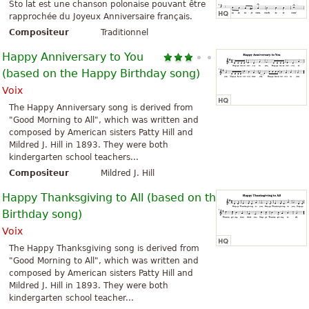
Sto lat est une chanson polonaise pouvant être
rapprochée du Joyeux Anniversaire français.
Compositeur
Traditionnel
Happy Anniversary to You
(based on the Happy Birthday song)
Voix
The Happy Anniversary song is derived from
"Good Morning to All", which was written and
composed by American sisters Patty Hill and
Mildred J. Hill in 1893. They were both
kindergarten school teachers...
Compositeur
Mildred J. Hill
Happy Thanksgiving to All (based on the Happy
Birthday song)
Voix
The Happy Thanksgiving song is derived from
"Good Morning to All", which was written and
composed by American sisters Patty Hill and
Mildred J. Hill in 1893. They were both
kindergarten school teacher...