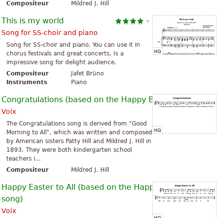
Compositeur
Mildred J. Hill
This is my world
Song for SS-choir and piano
Song for SS-choir and piano. You can use it in
chorus festivals and great concerts. Is a
impressive song for delight audience.
Compositeur
Jafet Brüno
Instruments
Piano
Congratulations (based on the Happy Birthday Song)
Voix
The Congratulations song is derived from "Good
Morning to All", which was written and composed
by American sisters Patty Hill and Mildred J. Hill in
1893. They were both kindergarten school
teachers i...
Compositeur
Mildred J. Hill
Happy Easter to All (based on the Happy Birthday
song)
Voix