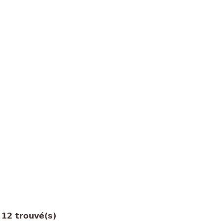
12 trouvé(s)