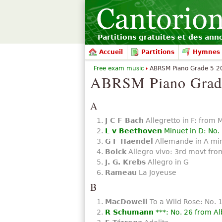
Partitions gratuites et des an
Accueil
Partitions
Hymnes 
Free exam music
ABRSM Piano Grade 5 20
ABRSM Piano Grade
A
J C F Bach
Allegretto in F: from 
L v Beethoven
Minuet in D: No.
G F Haendel
Allemande in A mi
Bolck
Allegro vivo: 3rd movt from
J. G. Krebs
Allegro in G
Rameau
La Joyeuse
B
MacDowell
To a Wild Rose: No. 
R Schumann
***: No. 26 from Al