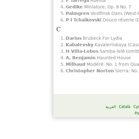
F Tárrega
Adelita
Gedike
Miniature, Op. 8 No. 7
Palmgren
Vestfinsk Dans (West-
P I Tchaïkovski
Douce rêverie (D
C
Darius
Brubeck For Lydia
Kabalevsky
Kavaleriiskaya (Cava
H Villa-Lobos
Samba-lelê (omitt
A. Benjamin
Haunted House
Milhaud
Modéré: No. 1 from Qua
Christopher Norton
Sierra: No.
العربية
Català
Cy
Po