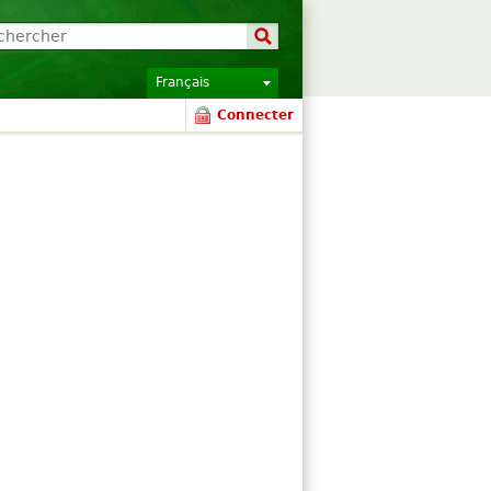
Français
Connecter