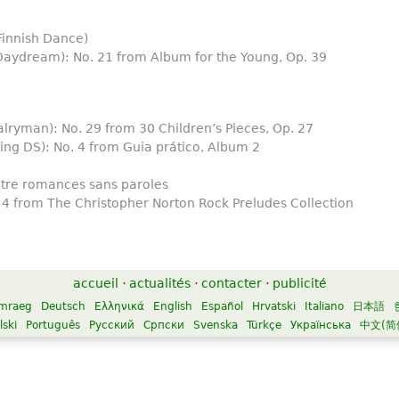
Finnish Dance)
aydream): No. 21 from Album for the Young, Op. 39
lryman): No. 29 from 30 Children’s Pieces, Op. 27
ing DS): No. 4 from Guia prático, Album 2
tre romances sans paroles
 4 from The Christopher Norton Rock Preludes Collection
accueil
·
actualités
·
contacter
·
publicité
mraeg
Deutsch
Ελληνικά
English
Español
Hrvatski
Italiano
日本語
lski
Português
Русский
Српски
Svenska
Türkçe
Українська
中文(简