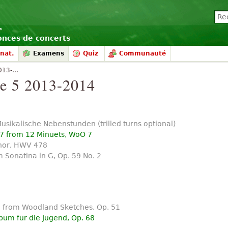
nonces de concerts
nat.
Examens
Quiz
Communauté
13-...
 5 2013-2014
Musikalische Nebenstunden (trilled turns optional)
 7 from 12 Minuets, WoO 7
nor, HWV 478
 Sonatina in G, Op. 59 No. 2
1 from Woodland Sketches, Op. 51
bum für die Jugend, Op. 68