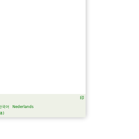
한국어
Nederlands
体)